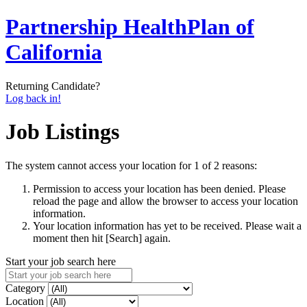
Partnership HealthPlan of
California
Returning Candidate?
Log back in!
Job Listings
The system cannot access your location for 1 of 2 reasons:
Permission to access your location has been denied. Please
reload the page and allow the browser to access your location
information.
Your location information has yet to be received. Please wait a
moment then hit [Search] again.
Start your job search here
Category
Location