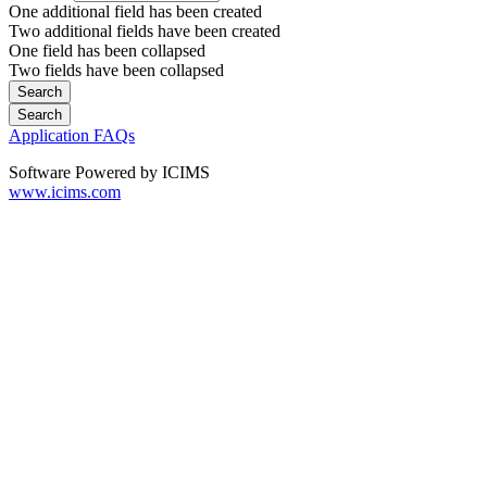
One additional field has been created
Two additional fields have been created
One field has been collapsed
Two fields have been collapsed
Application FAQs
Software Powered by ICIMS
www.icims.com