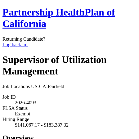
Partnership HealthPlan of
California
Returning Candidate?
Log back in!
Supervisor of Utilization
Management
Job Locations
US-CA-Fairfield
Job ID
2026-4093
FLSA Status
Exempt
Hiring Range
$141,067.17 - $183,387.32
Overview