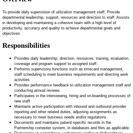
To provide daily supervision of utilization management staff. Provide
departmental leadership, support, resources and direction to staff. Assists
in developing and maintaining a cohesive team with a high level of
productivity, accuracy and quality to achieve departmental goals and
objectives.
Responsibilities
Provides daily leadership, direction, resources, training, evaluation,
coverage and program support to assigned staff.
Performs supervisory functions such as timecard management,
staff scheduling to meet business requirements and directing work
activities.
Provides performance feedback to utilization management staff and
conducting annual reviews.
Participates in the interviewing, hiring and on-boarding processes of
new staff.
Maintains active participation with inbound and outbound provider
reporting and other related duties, adjusting assignments as
necessary to meet business needs and/or regulations.
Documents and maintains patient-specific records in the
Partnership computer system, in databases and files as applicable.