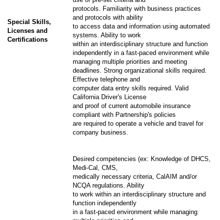
protocols. Familiarity with business practices
and protocols with ability
Special Skills,
to access data and information using automated
Licenses and
systems. Ability to work
Certifications
within an interdisciplinary structure and function
independently in a fast-paced environment while
managing multiple priorities and meeting
deadlines. Strong organizational skills required.
Effective telephone and
computer data entry skills required. Valid
California Driver's License
and proof of current automobile insurance
compliant with Partnership's policies
are required to operate a vehicle and travel for
company business.
Desired competencies (ex: Knowledge of DHCS,
Medi-Cal, CMS,
medically necessary criteria, CalAIM and/or
NCQA regulations. Ability
to work within an interdisciplinary structure and
function independently
in a fast-paced environment while managing