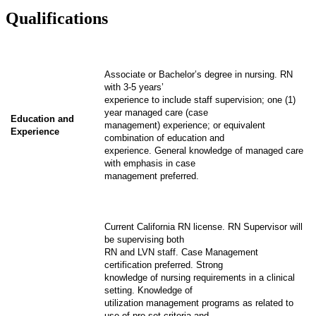
Qualifications
Associate or Bachelor’s degree in nursing. RN
with 3-5 years’
experience to include staff supervision; one (1)
year managed care (case
Education and
management) experience; or equivalent
Experience
combination of education and
experience. General knowledge of managed care
with emphasis in case
management preferred.
Current California RN license. RN Supervisor will
be supervising both
RN and LVN staff. Case Management
certification preferred. Strong
knowledge of nursing requirements in a clinical
setting. Knowledge of
utilization management programs as related to
use of pre-set criteria and