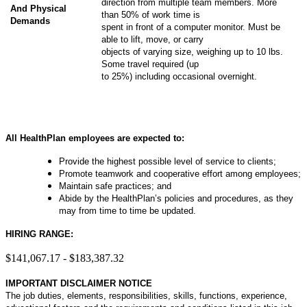
direction from multiple team members. More
And Physical
than 50% of work time is
Demands
spent in front of a computer monitor. Must be
able to lift, move, or carry
objects of varying size, weighing up to 10 lbs.
Some travel required (up
to 25%) including occasional overnight.
All HealthPlan employees are expected to:
Provide the highest possible level of service to clients;
Promote teamwork and cooperative effort among employees;
Maintain safe practices; and
Abide by the HealthPlan’s policies and procedures, as they
may from time to time be updated.
HIRING RANGE:
$141,067.17 - $183,387.32
IMPORTANT DISCLAIMER NOTICE
The job duties, elements, responsibilities, skills, functions, experience,