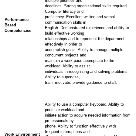
multiple priorities and
deadlines. Strong organizational skills required.
Computer literacy and
proficiency. Excellent written and verbal
Performance
communication skills in
Based
English. Demonstrated experience and ability to
Competencies
build effective working
relationships and to represent the department
effectively in order to
accomplish goals. Ability to manage multiple
concurrent projects and
maintain a work pace appropriate to the
workload. Ability to assist
individuals in recognizing and solving problems.
Ability to supervise,
train, motivate, provide guidance to staff.
Ability to use a computer keyboard. Ability to
prioritize workload and
initiate action to acquire needed information from
professionals by
phone. Ability to function effectively with
frequent interruptions and
Work Environment