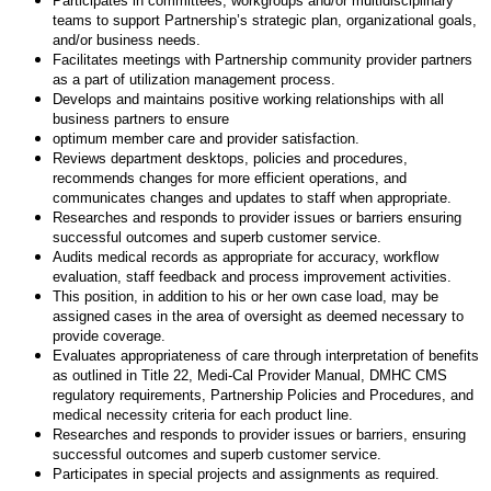
Participates in committees, workgroups and/or multidisciplinary
teams to support Partnership’s strategic plan, organizational goals,
and/or business needs.
Facilitates meetings with Partnership community provider partners
as a part of utilization management process.
Develops and maintains positive working relationships with all
business partners to ensure
optimum member care and provider satisfaction.
Reviews department desktops, policies and procedures,
recommends changes for more efficient operations, and
communicates changes and updates to staff when appropriate.
Researches and responds to provider issues or barriers ensuring
successful outcomes and superb customer service.
Audits medical records as appropriate for accuracy, workflow
evaluation, staff feedback and process improvement activities.
This position, in addition to his or her own case load, may be
assigned cases in the area of oversight as deemed necessary to
provide coverage.
Evaluates appropriateness of care through interpretation of benefits
as outlined in Title 22, Medi-Cal Provider Manual, DMHC CMS
regulatory requirements, Partnership Policies and Procedures, and
medical necessity criteria for each product line.
Researches and responds to provider issues or barriers, ensuring
successful outcomes and superb customer service.
Participates in special projects and assignments as required.