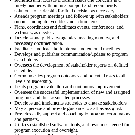
timely manner with minimal support and recommends
solutions to leadership for final decision as necessary.
Attends program meetings and follows-up with stakeholders
on outstanding deliverables and action items.
Plans, coordinates and facilitates events, conferences, and
webinars, as needed.
Develops and publishes agendas, meeting minutes, and
necessary documentation.
Facilitates and leads both internal and external meetings.
Develops and publishes communication/updates to program
stakeholders.
Oversees the development of stakeholder reports on defined
schedule.
Communicates program outcomes and potential risks to all
levels of leadership.
Leads program evaluation and continuous improvement.
Oversees the successful implementation of new and assigned
programs and their associated processes.
Develops and implements strategies to engage stakeholders.
May supervise and provide guidance to staff as assigned.
Provides daily support and coaching to program coordinators
and partners.
Utilizes established software, tools, and resources needed for
program execution and oversight.