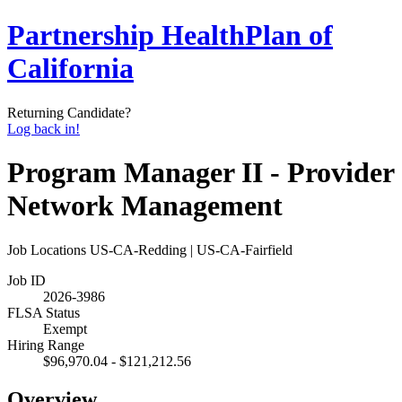
Partnership HealthPlan of
California
Returning Candidate?
Log back in!
Program Manager II - Provider
Network Management
Job Locations
US-CA-Redding | US-CA-Fairfield
Job ID
2026-3986
FLSA Status
Exempt
Hiring Range
$96,970.04 - $121,212.56
Overview