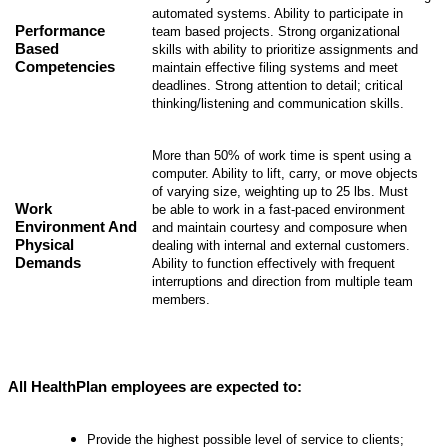
automated systems. Ability to participate in
Performance
team based projects. Strong organizational
Based
skills with ability to prioritize assignments and
Competencies
maintain effective filing systems and meet
deadlines. Strong attention to detail; critical
thinking/listening and communication skills.
More than 50% of work time is spent using a
computer. Ability to lift, carry, or move objects
of varying size, weighting up to 25 lbs. Must
Work
be able to work in a fast-paced environment
Environment And
and maintain courtesy and composure when
Physical
dealing with internal and external customers.
Demands
Ability to function effectively with frequent
interruptions and direction from multiple team
members.
All HealthPlan employees are expected to:
Provide the highest possible level of service to clients;