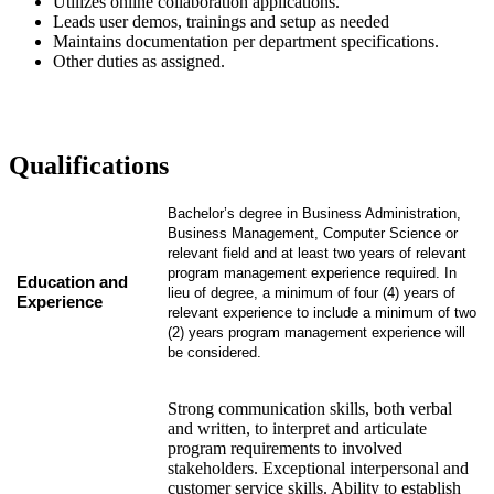
Utilizes online collaboration applications.
Leads user demos, trainings and setup as needed
Maintains documentation per department specifications.
Other duties as assigned.
Qualifications
Bachelor’s degree in Business Administration,
Business Management, Computer Science or
relevant field and at least two years of relevant
program management experience required. In
Education and
lieu of degree, a minimum of four (4) years of
Experience
relevant experience to include a minimum of two
(2) years program management experience will
be considered.
Strong communication skills, both verbal
and written, to interpret and articulate
program requirements to involved
stakeholders. Exceptional interpersonal and
customer service skills. Ability to establish