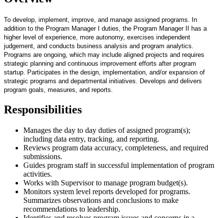
To develop, implement, improve, and manage assigned programs. In
addition to the Program Manager I duties, the Program Manager II has a
higher level of experience, more autonomy, exercises independent
judgement, and conducts business analysis and program analytics.
Programs are ongoing, which may include aligned projects and requires
strategic planning and continuous improvement efforts after program
startup. Participates in the design, implementation, and/or expansion of
strategic programs and departmental initiatives. Develops and delivers
program goals, measures, and reports.
Responsibilities
Manages the day to day duties of assigned program(s);
including data entry, tracking, and reporting.
Reviews program data accuracy, completeness, and required
submissions.
Guides program staff in successful implementation of program
activities.
Works with Supervisor to manage program budget(s).
Monitors system level reports developed for programs.
Summarizes observations and conclusions to make
recommendations to leadership.
Identifies and resolves program issues and concerns in a