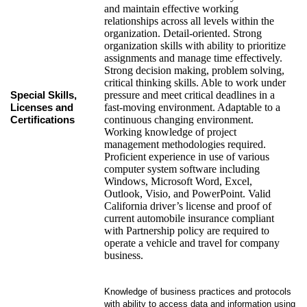
and maintain effective working
relationships across all levels within the
organization. Detail-oriented. Strong
organization skills with ability to prioritize
assignments and manage time effectively.
Strong decision making, problem solving,
critical thinking skills. Able to work under
pressure and meet critical deadlines in a
Special Skills,
fast-moving environment. Adaptable to a
Licenses and
continuous changing environment.
Certifications
Working knowledge of project
management methodologies required.
Proficient experience in use of various
computer system software including
Windows, Microsoft Word, Excel,
Outlook, Visio, and PowerPoint. Valid
California driver’s license and proof of
current automobile insurance compliant
with Partnership policy are required to
operate a vehicle and travel for company
business.
Knowledge of business practices and protocols
with ability to access data and information using