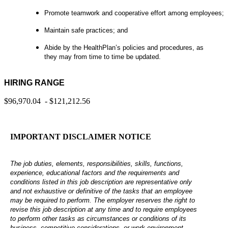
Promote teamwork and cooperative effort among employees;
Maintain safe practices; and
Abide by the HealthPlan’s policies and procedures, as
they may from time to time be updated.
HIRING RANGE
$96,970.04 - $121,212.56
IMPORTANT DISCLAIMER NOTICE
The job duties, elements, responsibilities, skills, functions,
experience, educational factors and the requirements and
conditions listed in this job description are representative only
and not exhaustive or definitive of the tasks that an employee
may be required to perform. The employer reserves the right to
revise this job description at any time and to require employees
to perform other tasks as circumstances or conditions of its
business, competitive considerations, or work environment